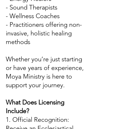
- Sound Therapists
- Wellness Coaches
- Practitioners offering non-
invasive, holistic healing
methods
Whether you’re just starting
or have years of experience,
Moya Ministry is here to
support your journey.
What Does Licensing
Include?
1. Official Recognition:
Receive an Ecclesiastical