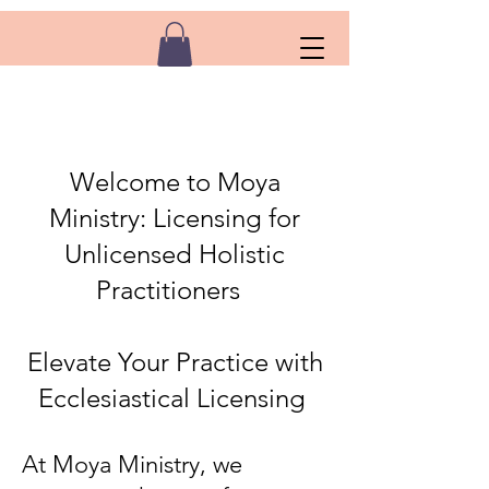
Welcome to Moya
Ministry: Licensing for
Unlicensed Holistic
Practitioners
Elevate Your Practice with
Ecclesiastical Licensing
At Moya Ministry, we