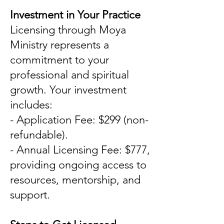
Investment in Your Practice
Licensing through Moya
Ministry represents a
commitment to your
professional and spiritual
growth. Your investment
includes:
- Application Fee: $299 (non-
refundable).
- Annual Licensing Fee: $777,
providing ongoing access to
resources, mentorship, and
support.