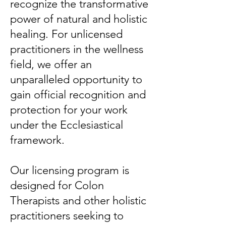
recognize the transformative
power of natural and holistic
healing. For unlicensed
practitioners in the wellness
field, we offer an
unparalleled opportunity to
gain official recognition and
protection for your work
under the Ecclesiastical
framework.
Our licensing program is
designed for Colon
Therapists and other holistic
practitioners seeking to