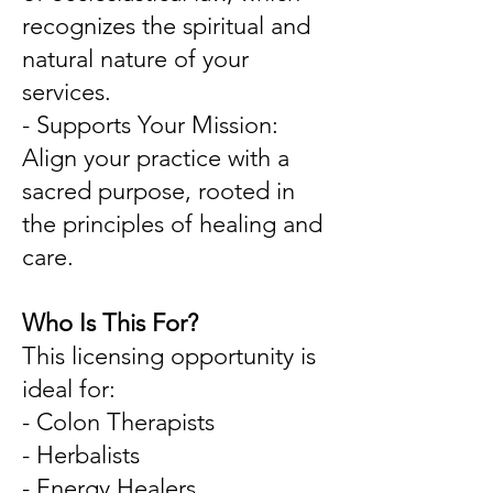
recognizes the spiritual and
natural nature of your
services.
- Supports Your Mission:
Align your practice with a
sacred purpose, rooted in
the principles of healing and
care.
Who Is This For?
This licensing opportunity is
ideal for:
- Colon Therapists
- Herbalists
- Energy Healers