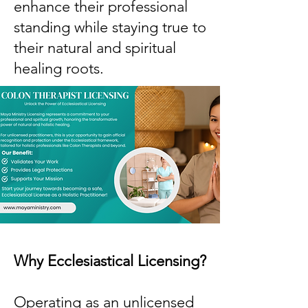
enhance their professional
standing while staying true to
their natural and spiritual
healing roots.
Why Ecclesiastical Licensing?
Operating as an unlicensed