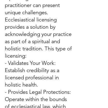
practitioner can present
unique challenges.
Ecclesiastical licensing
provides a solution by
acknowledging your practice
as part of a spiritual and
holistic tradition. This type of
licensing:
- Validates Your Work:
Establish credibility as a
licensed professional in
holistic health.
- Provides Legal Protections:
Operate within the bounds
of ecclesiastical law, which