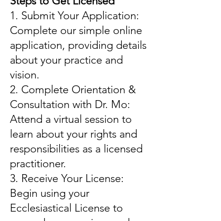
Steps to Get Licensed
1. Submit Your Application:
Complete our simple online
application, providing details
about your practice and
vision.
2. Complete Orientation &
Consultation with Dr. Mo:
Attend a virtual session to
learn about your rights and
responsibilities as a licensed
practitioner.
3. Receive Your License:
Begin using your
Ecclesiastical License to