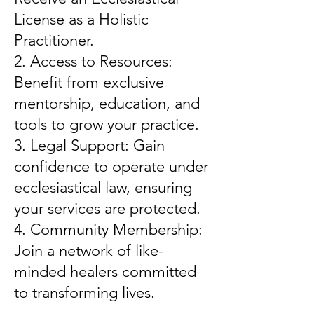
License as a Holistic
Practitioner.
2. Access to Resources:
Benefit from exclusive
mentorship, education, and
tools to grow your practice.
3. Legal Support: Gain
confidence to operate under
ecclesiastical law, ensuring
your services are protected.
4. Community Membership:
Join a network of like-
minded healers committed
to transforming lives.