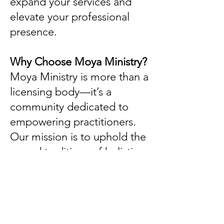
expand your services and
elevate your professional
presence.
Why Choose Moya Ministry?
Moya Ministry is more than a
licensing body—it’s a
community dedicated to
empowering practitioners.
Our mission is to uphold the
sacred traditions of holistic
healing while providing
practical support for those
called to this path.